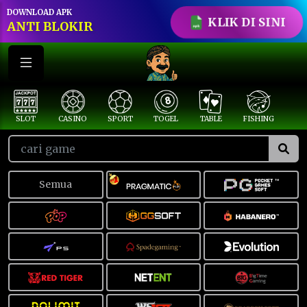
DOWNLOAD APK
KLIK DI SINI
ANTI BLOKIR
SLOT
CASINO
SPORT
TOGEL
TABLE
FISHING
COC
Semua