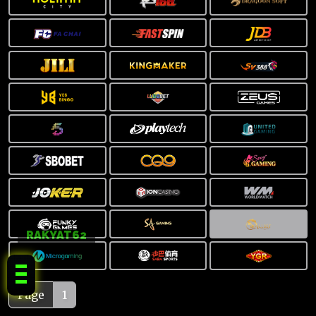
RAKYAT62
Page
1