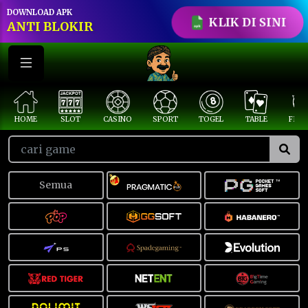
DOWNLOAD APK
KLIK DI SINI
ANTI BLOKIR
ME
SLOT
CASINO
SPORT
TOGEL
TABLE
FISHING
Semua