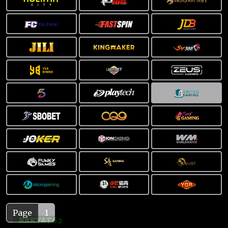
Page
1
RAKYAT62