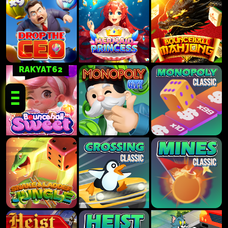
RAKYAT62