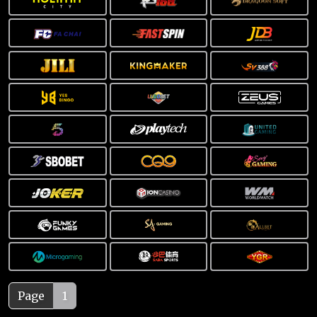
Page
1