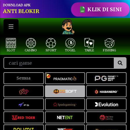
DOWNLOAD APK
KLIK DI SINI
ANTI BLOKIR
SLOT
CASINO
SPORT
TOGEL
TABLE
FISHING
COC
Semua