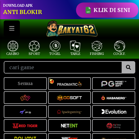
DOWNLOAD APK
KLIK DI SINI
ANTI BLOKIR
CASINO
SPORT
TOGEL
TABLE
FISHING
COCK F.
A
Semua