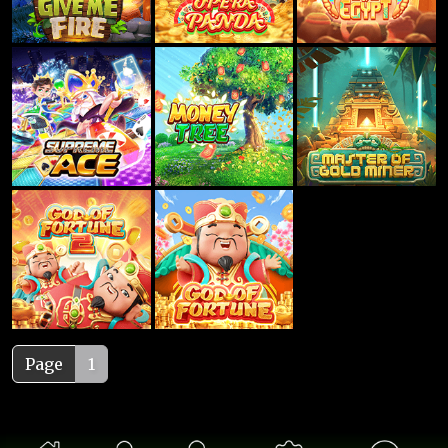
Page
1