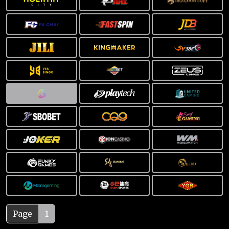
Page
1