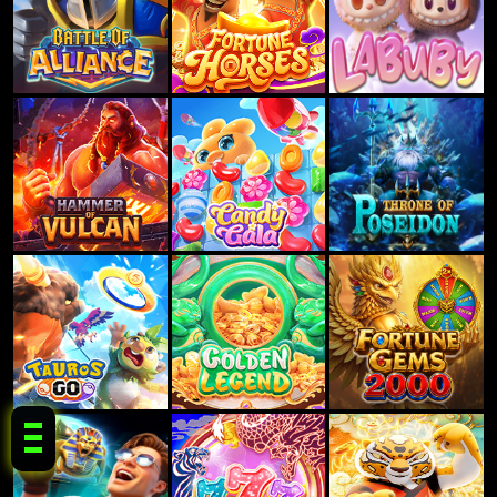
RAKYAT62