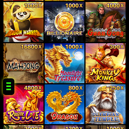
RAKYAT62