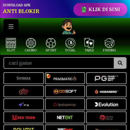
DOWNLOAD APK
KLIK DI SINI
ANTI BLOKIR
SLOT
CASINO
SPORT
TOGEL
TABLE
FISHING
COC
Semua