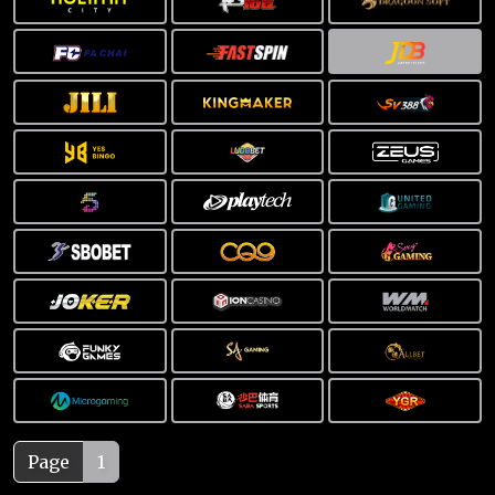
Page
1