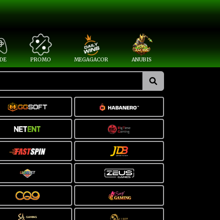
DE
PROMO
MEGAGACOR
ANUBIS