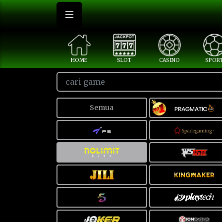
HOME
SLOT
CASINO
SPOR
Semua