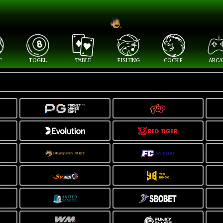
T
TOGEL
TABLE
FISHING
COCK F.
ARCA