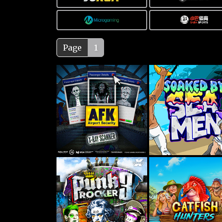
Page
1