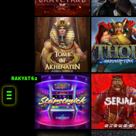
RAKYAT62