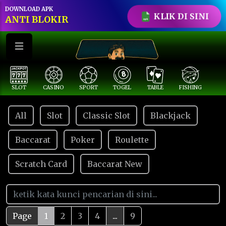
DOWNLOAD APK
KLIK DI SINI
ANTI BLOKIR
SLOT
CASINO
SPORT
TOGEL
TABLE
FISHING
COC
All
Slot
Classic Slot
Blackjack
Baccarat
Poker
Roulette
Scratch Card
Baccarat New
Page
1
2
3
4
...
9