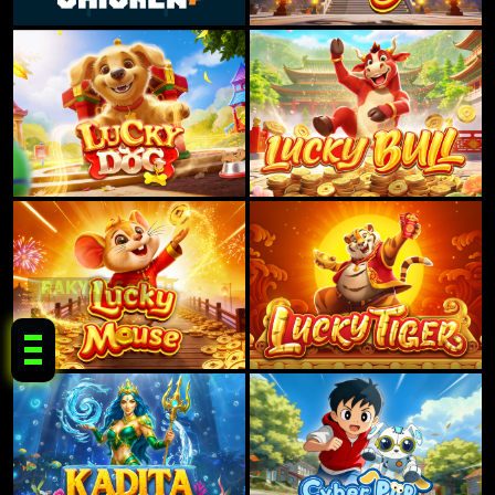
RAKYAT62